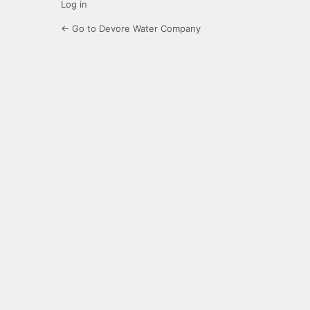
Log in
← Go to Devore Water Company