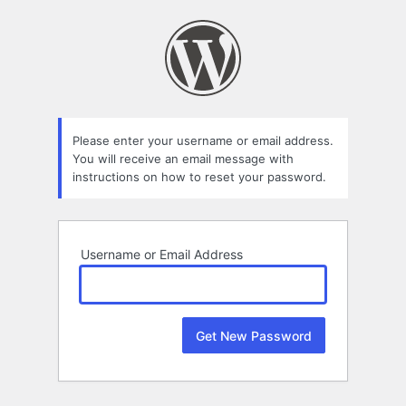
Lost
Password
Please enter your username or email address.
You will receive an email message with
instructions on how to reset your password.
Username or Email Address