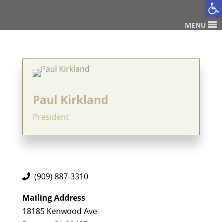
Op
MENU
Paul Kirkland
President
(909) 887-3310
Mailing Address
18185 Kenwood Ave