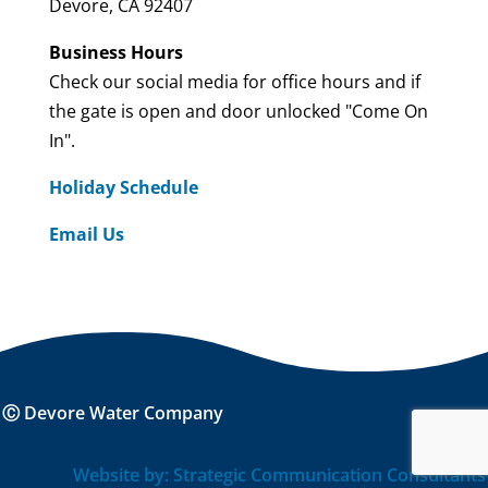
Devore, CA 92407
Business Hours
Check our social media for office hours and if
the gate is open and door unlocked "Come On
In".
Holiday Schedule
Email Us
Ⓒ Devore Water Company
Website by: Strategic Communication Consultants