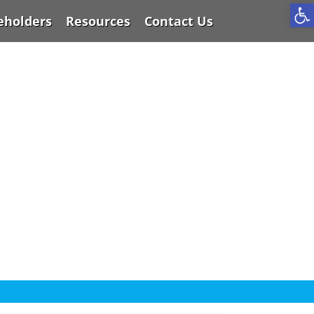
Op
eholders
Resources
Contact Us