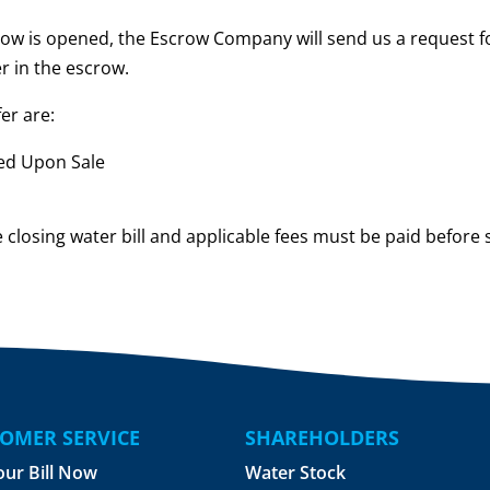
ow is opened, the Escrow Company will send us a request fo
r in the escrow.
er are:
eed Upon Sale
 closing water bill and applicable fees must be paid before 
OMER SERVICE
SHAREHOLDERS
our Bill Now
Water Stock