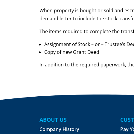
When property is bought or sold and escr
demand letter to include the stock transfe
The items required to complete the transf
Assignment of Stock – or – Trustee’s D
Copy of new Grant Deed
In addition to the required paperwork, the
ABOUT US
CUST
Company History
Pay Y