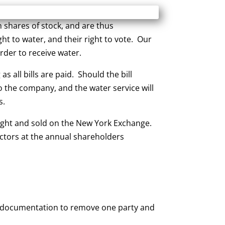
shares of stock, and are thus
ht to water, and their right to vote. Our
der to receive water.
 all bills are paid. Should the bill
to the company, and the water service will
s.
ught and sold on the New York Exchange.
ectors at the annual shareholders
gal documentation to remove one party and