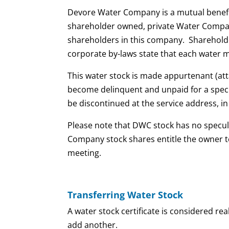
​Devore Water Company is a mutual benefit
shareholder owned, private Water Company
shareholders in this company. Shareholders
corporate by-laws state that each water 
This water stock is made appurtenant (attac
become delinquent and unpaid for a specifi
be discontinued at the service address, i
Please note that DWC stock has no specul
Company stock shares entitle the owner to
meeting.
Transferring Water Stock
A water stock certificate is considered r
add another.