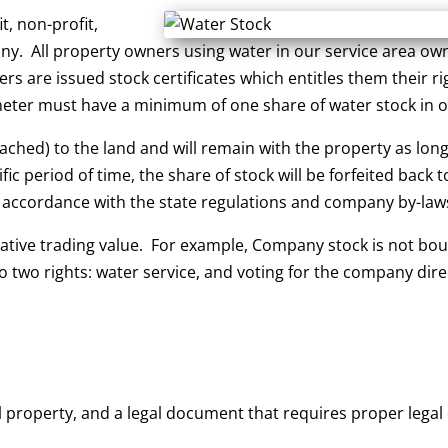
, non-profit,
. All property owners using water in our service area own 
 are issued stock certificates which entitles them their rig
meter must have a minimum of one share of water stock in or
hed) to the land and will remain with the property as long as
c period of time, the share of stock will be forfeited back 
n accordance with the state regulations and company by-law
ative trading value. For example, Company stock is not bo
 two rights: water service, and voting for the company dir
eal property, and a legal document that requires proper le