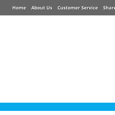
Home
About Us
Customer Service
Shar