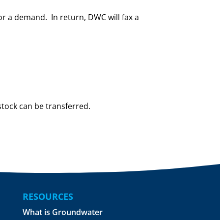
r a demand. In return, DWC will fax a
stock can be transferred.
RESOURCES
What is Groundwater